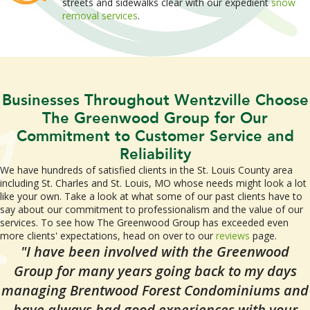
streets and sidewalks clear with our expedient
snow
removal services
.
Businesses Throughout Wentzville Choose
The Greenwood Group for Our
Commitment to Customer Service and
Reliability
We have hundreds of satisfied clients in the St. Louis County area
including St. Charles and St. Louis, MO whose needs might look a lot
like your own. Take a look at what some of our past clients have to
say about our commitment to professionalism and the value of our
services. To see how The Greenwood Group has exceeded even
more clients' expectations, head on over to our
reviews
page.
"I have been involved with the Greenwood
Group for many years going back to my days
managing Brentwood Forest Condominiums and
have always had good experiences with your