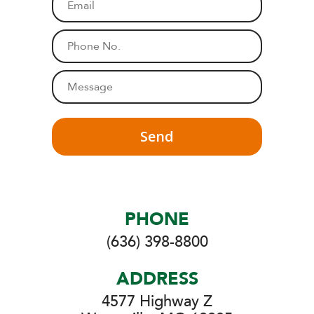
e
m
*
a
P
i
h
l
o
M
*
n
e
e
s
*
s
a
g
e
*
PHONE
(636) 398-8800
ADDRESS
4577 Highway Z