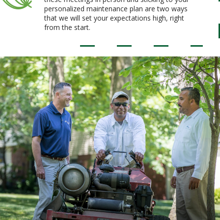
personalized maintenance plan are two ways
that we will set your expectations high, right
from the start.