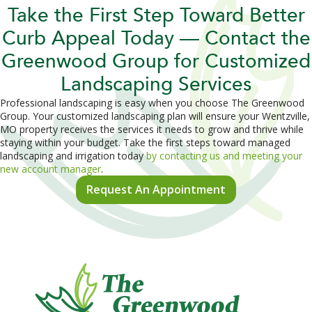
Take the First Step Toward Better
Curb Appeal Today — Contact the
Greenwood Group for Customized
Landscaping Services
Professional landscaping is easy when you choose The Greenwood
Group. Your customized landscaping plan will ensure your Wentzville,
MO property receives the services it needs to grow and thrive while
staying within your budget. Take the first steps toward managed
landscaping and irrigation today
by contacting us and meeting your
new account manager
.
Request An Appointment
ooter