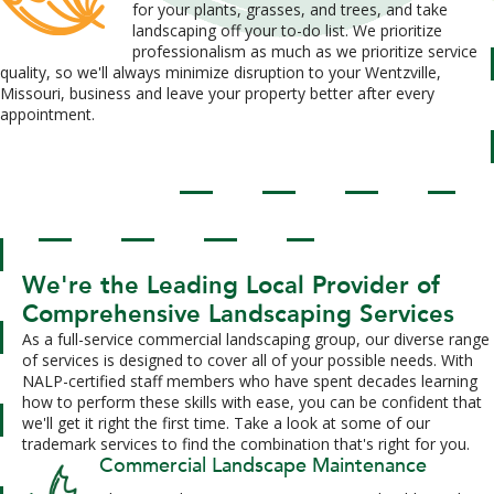
for your plants, grasses, and trees, and take
landscaping off your to-do list. We prioritize
professionalism as much as we prioritize service
quality, so we'll always minimize disruption to your Wentzville,
Missouri, business and leave your property better after every
appointment.
We're the Leading Local Provider of
Comprehensive Landscaping Services
As a full-service commercial landscaping group, our diverse range
of services is designed to cover all of your possible needs. With
NALP-certified staff members who have spent decades learning
how to perform these skills with ease, you can be confident that
we'll get it right the first time. Take a look at some of our
trademark services to find the combination that's right for you.
Commercial Landscape Maintenance