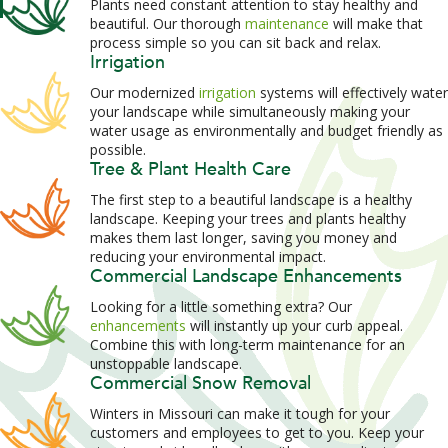
Plants need constant attention to stay healthy and
beautiful. Our thorough
maintenance
will make that
process simple so you can sit back and relax.
Irrigation
Our modernized
irrigation
systems will effectively water
your landscape while simultaneously making your
water usage as environmentally and budget friendly as
possible.
Tree & Plant Health Care
The first step to a beautiful landscape is a healthy
landscape. Keeping your trees and plants healthy
makes them last longer, saving you money and
reducing your environmental impact.
Commercial Landscape Enhancements
Looking for a little something extra? Our
enhancements
will instantly up your curb appeal.
Combine this with long-term maintenance for an
unstoppable landscape.
Commercial Snow Removal
Winters in Missouri can make it tough for your
customers and employees to get to you. Keep your