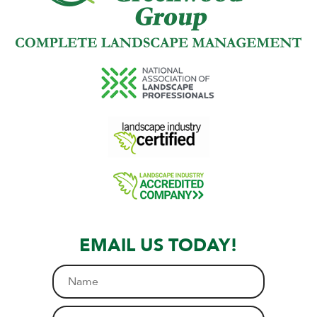
EMAIL US TODAY!
N
a
m
E