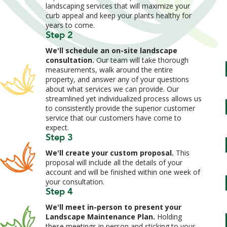
landscaping services that will maximize your
curb appeal and keep your plants healthy for
years to come.
Step 2
We'll schedule an on-site landscape
consultation.
Our team will take thorough
measurements, walk around the entire
property, and answer any of your questions
about what services we can provide. Our
streamlined yet individualized process allows us
to consistently provide the superior customer
service that our customers have come to
expect.
Step 3
We'll create your custom proposal.
This
proposal will include all the details of your
account and will be finished within one week of
your consultation.
Step 4
We'll meet in-person to present your
Landscape Maintenance Plan.
Holding
these meetings in person and sticking to your