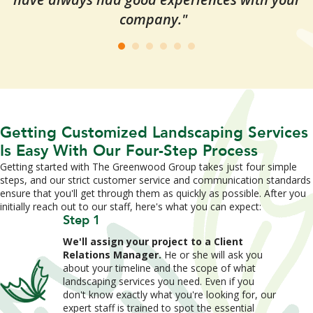
company."
Getting Customized Landscaping Services
Is Easy With Our Four-Step Process
Getting started with The Greenwood Group takes just four simple
steps, and our strict customer service and communication standards
ensure that you'll get through them as quickly as possible. After you
initially reach out to our staff, here's what you can expect:
Step 1
We'll assign your project to a Client
Relations Manager.
He or she will ask you
about your timeline and the scope of what
landscaping services you need. Even if you
don't know exactly what you're looking for, our
expert staff is trained to spot the essential