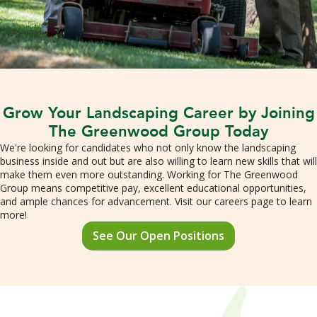
Grow Your Landscaping Career by Joining
The Greenwood Group Today
We're looking for candidates who not only know the landscaping
business inside and out but are also willing to learn new skills that will
make them even more outstanding. Working for The Greenwood
Group means competitive pay, excellent educational opportunities,
and ample chances for advancement. Visit our careers page to learn
more!
See Our Open Positions