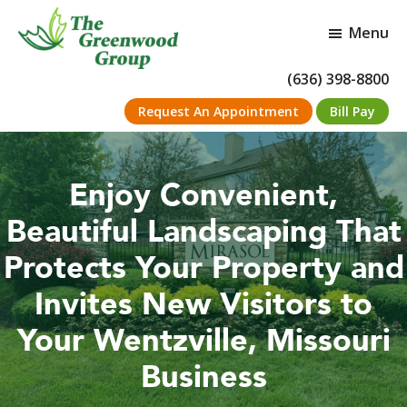
Skip
Skip
to
to
Menu
main
footer
content
The
Full
(636) 398-8800
Greenwood
service
Group
Request An Appointment
Bill Pay
landscape
maintenance
and
installation
company
Enjoy Convenient,
Beautiful Landscaping That
Protects Your Property and
Invites New Visitors to
Your Wentzville, Missouri
Business