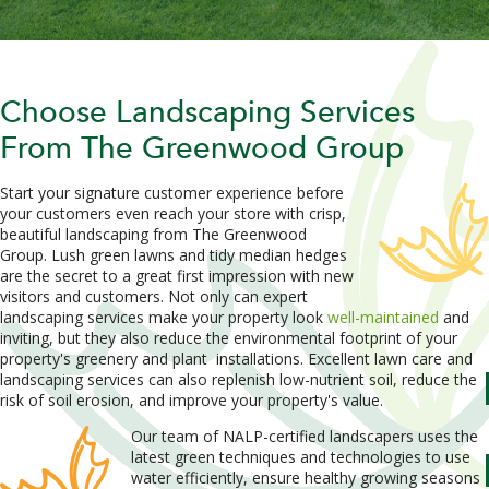
Choose Landscaping Services
From The Greenwood Group
Start your signature customer experience before
your customers even reach your store with crisp,
beautiful landscaping from The Greenwood
Group. Lush green lawns and tidy median hedges
are the secret to a great first impression with new
visitors and customers. Not only can expert
landscaping services make your property look
well-maintained
and
inviting, but they also reduce the environmental footprint of your
property's greenery and plant
installations. Excellent lawn care and
landscaping services can also replenish low-nutrient soil, reduce the
risk of soil erosion, and improve your property's value.
Our team of NALP-certified landscapers uses the
latest green techniques and technologies to use
water efficiently, ensure healthy growing seasons